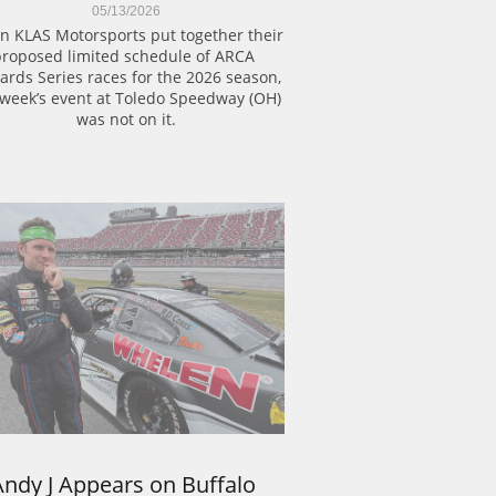
05/13/2026
 KLAS Motorsports put together their 
roposed limited schedule of ARCA 
rds Series races for the 2026 season, 
 week’s event at Toledo Speedway (OH) 
was not on it.
Andy J Appears on Buffalo 