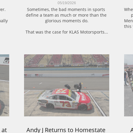
05/19/2026
er.
Sometimes, the bad moments in sports 
When
define a team as much or more than the 
p
ally 
glorious moments do.
Mena
this
That was the case for KLAS Motorsports...
at 
Andy J Returns to Homestate 