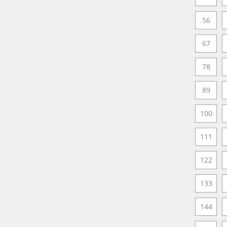
56
67
78
89
100
111
122
133
144