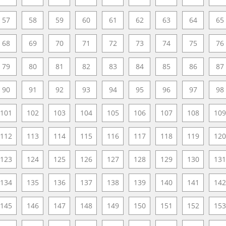
57
58
59
60
61
62
63
64
65
68
69
70
71
72
73
74
75
76
79
80
81
82
83
84
85
86
87
90
91
92
93
94
95
96
97
98
101
102
103
104
105
106
107
108
109
112
113
114
115
116
117
118
119
120
123
124
125
126
127
128
129
130
131
134
135
136
137
138
139
140
141
142
145
146
147
148
149
150
151
152
153