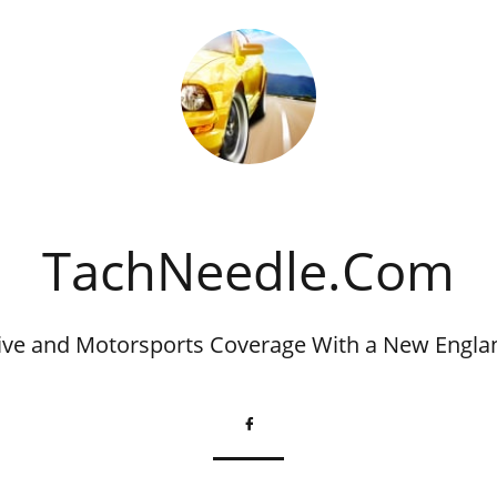
​TachNeedle.Com
ve and Motorsports Coverage With a New Engla
