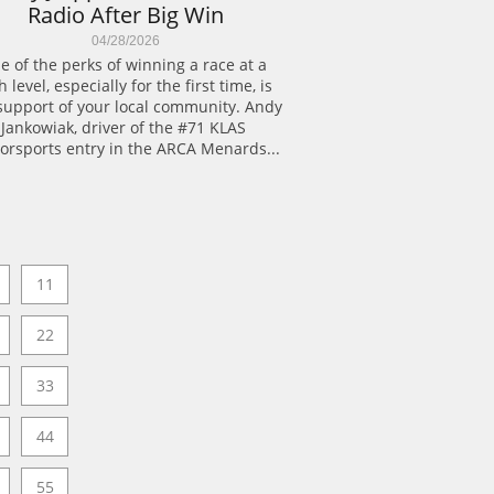
Radio After Big Win
04/28/2026
e of the perks of winning a race at a 
 level, especially for the first time, is 
support of your local community. Andy 
Jankowiak, driver of the #71 KLAS 
orsports entry in the ARCA Menards...
11
22
33
44
55