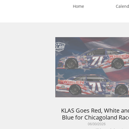
Home
Calend
KLAS Goes Red, White and
Blue for Chicagoland Rac
06/30/2026