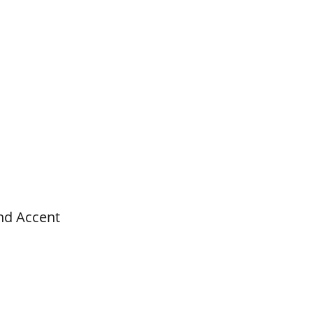
nd Accent