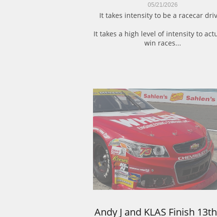
05/21/2026
It takes intensity to be a racecar driv
It takes a high level of intensity to actu
win races...
Andy J and KLAS Finish 13th 