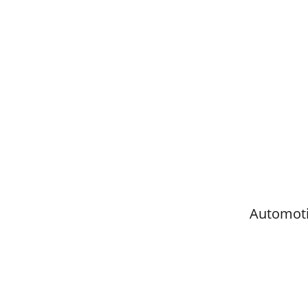
Automoti