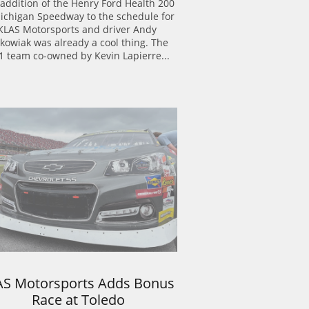
addition of the Henry Ford Health 200 
ichigan Speedway to the schedule for 
KLAS Motorsports and driver Andy 
kowiak was already a cool thing. The 
1 team co-owned by Kevin Lapierre...
AS Motorsports Adds Bonus 
Race at Toledo