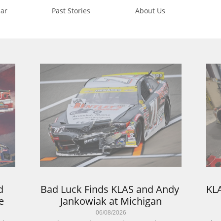
ar
Past Stories
About Us
 
Bad Luck Finds KLAS and Andy 
KLA
e
Jankowiak at Michigan
06/08/2026