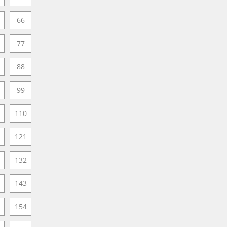
66
77
88
99
110
121
132
143
154