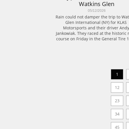
Watkins Glen
05/12/2026
Rain could not damper the trip to Watk
Glen International (NY) for KLAS 
Motorsports and their driver Andy
Jankowiak. They raced at the historic r
course on Friday in the General Tire 1
1
12
23
34
45