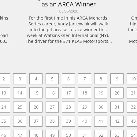
as an ARCA Winner
05/05/2026
ins 
For the first time in his ARCA Menards 
On
Series career, Andy Jankowiak will walk 
high
 
into the pit area as a race winner this 
the 
oad 
week at Watkins Glen International (NY). 
00...
The driver for the #71 KLAS Motorsports...
Mot
2
3
4
5
6
7
8
9
10
13
14
15
16
17
18
19
20
21
24
25
26
27
28
29
30
31
32
35
36
37
38
39
40
41
42
43
46
47
48
49
50
51
52
53
54