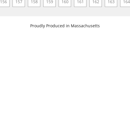
156
157
158
159
160
161
162
163
164
​Proudly Produced in Massachusetts