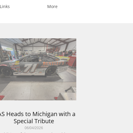
Links
More
S Heads to Michigan with a 
Special Tribute
06/04/2026