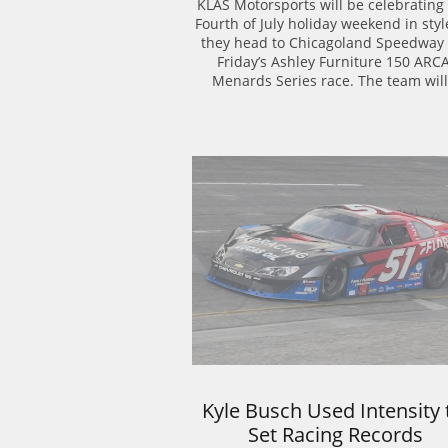
KLAS Motorsports will be celebrating 
Fourth of July holiday weekend in style
they head to Chicagoland Speedway f
Friday’s Ashley Furniture 150 ARCA
Menards Series race. The team will.
Kyle Busch Used Intensity t
Set Racing Records