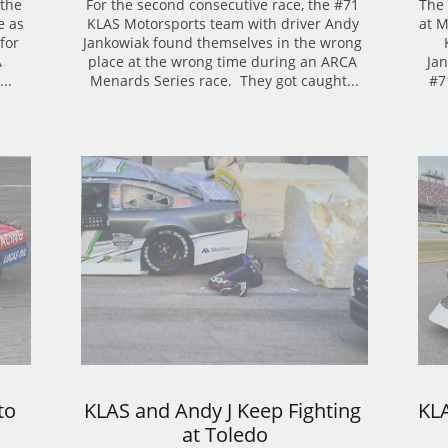
the 
For the second consecutive race, the #71 
The 
 as 
KLAS Motorsports team with driver Andy 
at M
or 
Jankowiak found themselves in the wrong 
 
place at the wrong time during an ARCA 
Jan
..
Menards Series race.  They got caught...
#7
o 
KLAS and Andy J Keep Fighting 
KL
at Toledo