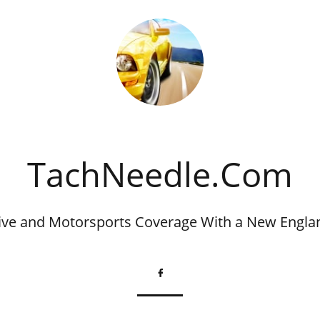
​TachNeedle.Com
ve and Motorsports Coverage With a New Engla
