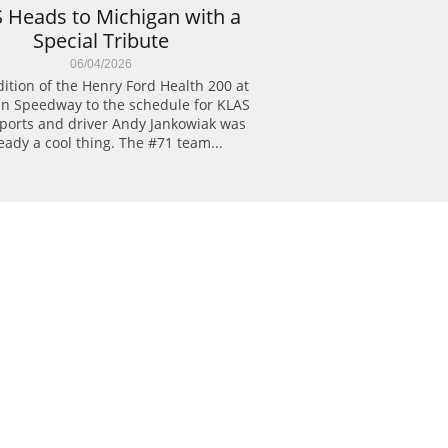
 Heads to Michigan with a 
Special Tribute
06/04/2026
ition of the Henry Ford Health 200 at 
n Speedway to the schedule for KLAS 
ports and driver Andy Jankowiak was 
eady a cool thing. The #71 team...