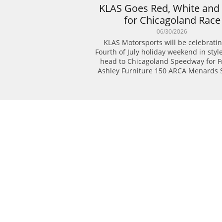
KLAS Goes Red, White and 
for Chicagoland Race
06/30/2026
KLAS Motorsports will be celebratin
Fourth of July holiday weekend in style
head to Chicagoland Speedway for Fri
Ashley Furniture 150 ARCA Menards S