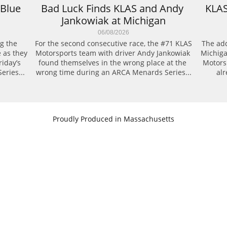
Blue 
Bad Luck Finds KLAS and Andy 
KLAS
Jankowiak at Michigan
06/08/2026
g the 
For the second consecutive race, the #71 KLAS 
The add
 as they 
Motorsports team with driver Andy Jankowiak 
Michiga
day’s 
found themselves in the wrong place at the 
Motors
eries...
wrong time during an ARCA Menards Series...
alr
​Proudly Produced in Massachusetts