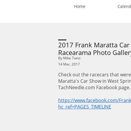
Home
Calend
2017 Frank Maratta Ca
Racearama Photo Galler
By Mike Twist
14 Mar, 2017
Check out the racecars that were
Maratta's Car Show in West Spring
TachNeedle.com Facebook page
https://www.facebook.com/Fran
hc_ref=PAGES_TIMELINE