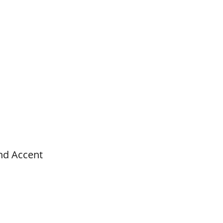
nd Accent