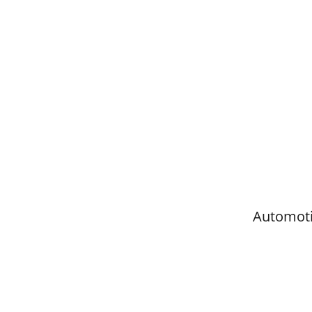
Automoti