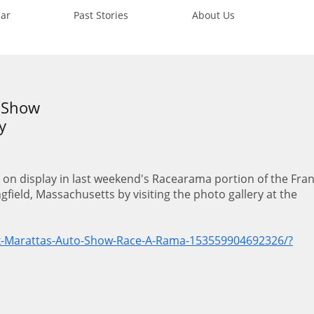
ar
Past Stories
About Us
r Show
y
 on display in last weekend's Racearama portion of the Fra
field, Massachusetts by visiting the photo gallery at the
.
k-Marattas-Auto-Show-Race-A-Rama-153559904692326/?