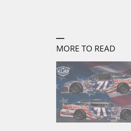
MORE TO READ