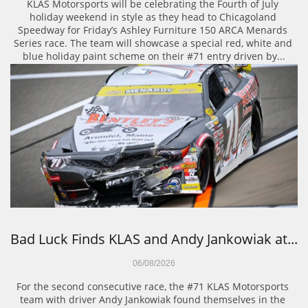
KLAS Motorsports will be celebrating the Fourth of July 
holiday weekend in style as they head to Chicagoland 
Speedway for Friday’s Ashley Furniture 150 ARCA Menards 
Series race. The team will showcase a special red, white and 
blue holiday paint scheme on their #71 entry driven by...
Bad Luck Finds KLAS and Andy Jankowiak at...
06/08/2026
For the second consecutive race, the #71 KLAS Motorsports 
team with driver Andy Jankowiak found themselves in the 