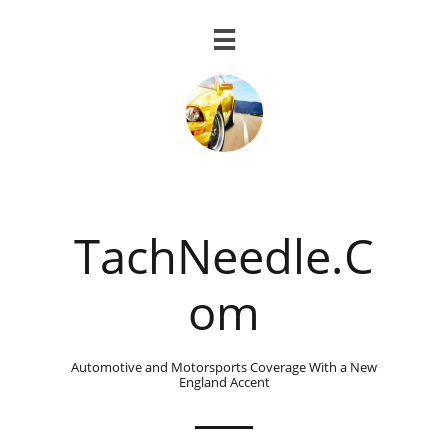

TachNeedle.C
om
Automotive and Motorsports Coverage With a New
England Accent