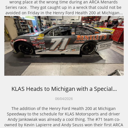
wrong place at the wrong time during an ARCA Menards 
Series race.  They got caught up in a wreck that could not be 
avoided on Friday in the Henry Ford Health 200 at Michigan...
KLAS Heads to Michigan with a Special...
06/04/2026
The addition of the Henry Ford Health 200 at Michigan 
Speedway to the schedule for KLAS Motorsports and driver 
Andy Jankowiak was already a cool thing. The #71 team co-
owned by Kevin Lapierre and Andy Seuss won their first ARCA 