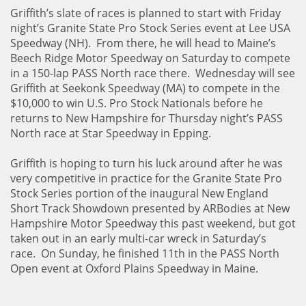
Griffith’s slate of races is planned to start with Friday
night’s Granite State Pro Stock Series event at Lee USA
Speedway (NH). From there, he will head to Maine’s
Beech Ridge Motor Speedway on Saturday to compete
in a 150-lap PASS North race there. Wednesday will see
Griffith at Seekonk Speedway (MA) to compete in the
$10,000 to win U.S. Pro Stock Nationals before he
returns to New Hampshire for Thursday night’s PASS
North race at Star Speedway in Epping.
Griffith is hoping to turn his luck around after he was
very competitive in practice for the Granite State Pro
Stock Series portion of the inaugural New England
Short Track Showdown presented by ARBodies at New
Hampshire Motor Speedway this past weekend, but got
taken out in an early multi-car wreck in Saturday’s
race. On Sunday, he finished 11th in the PASS North
Open event at Oxford Plains Speedway in Maine.