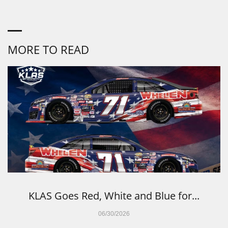
MORE TO READ
KLAS Goes Red, White and Blue for...
06/30/2026