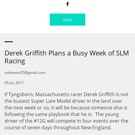

Button
Derek Griffith Plans a Busy Week of SLM
Racing
miketwist70@gmail.com
05 Jul, 2017
If Tyngsboro, Massachusetts racer Derek Griffith is not
the busiest Super Late Model driver in the land over
the next week or so, it will be because someone else is
following the same playbook that he is. The young
driver of the #12G will compete in four events over the
course of seven days throughout New England.