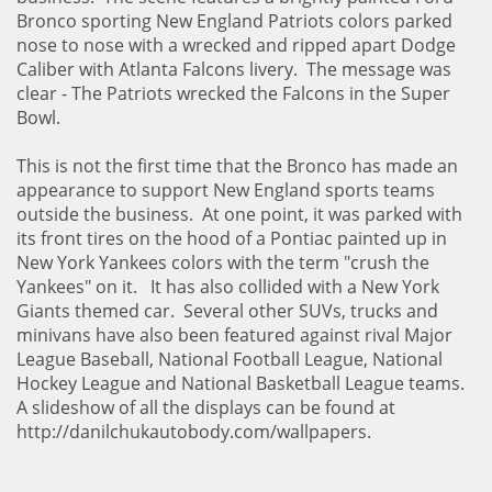
Bronco sporting New England Patriots colors parked
nose to nose with a wrecked and ripped apart Dodge
Caliber with Atlanta Falcons livery. The message was
clear - The Patriots wrecked the Falcons in the Super
Bowl.
This is not the first time that the Bronco has made an
appearance to support New England sports teams
outside the business. At one point, it was parked with
its front tires on the hood of a Pontiac painted up in
New York Yankees colors with the term "crush the
Yankees" on it. It has also collided with a New York
Giants themed car. Several other SUVs, trucks and
minivans have also been featured against rival Major
League Baseball, National Football League, National
Hockey League and National Basketball League teams.
A slideshow of all the displays can be found at
http://danilchukautobody.com/wallpapers.