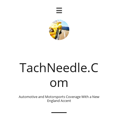

TachNeedle.C
om
Automotive and Motorsports Coverage With a New
England Accent