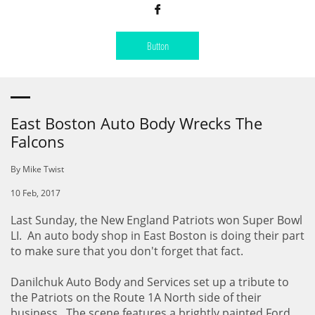

Button
East Boston Auto Body Wrecks The
Falcons
By Mike Twist
10 Feb, 2017
Last Sunday, the New England Patriots won Super Bowl
LI. An auto body shop in East Boston is doing their part
to make sure that you don't forget that fact.
Danilchuk Auto Body and Services set up a tribute to
the Patriots on the Route 1A North side of their
business. The scene features a brightly painted Ford