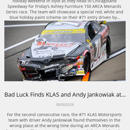
holiday weekend in style as they head to Chicagoland 
Speedway for Friday’s Ashley Furniture 150 ARCA Menards 
Series race. The team will showcase a special red, white and 
blue holiday paint scheme on their #71 entry driven by...
Bad Luck Finds KLAS and Andy Jankowiak at...
06/08/2026
For the second consecutive race, the #71 KLAS Motorsports 
team with driver Andy Jankowiak found themselves in the 
wrong place at the wrong time during an ARCA Menards 