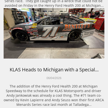
Series race.  They got caught up in a wreck that could not be 
avoided on Friday in the Henry Ford Health 200 at Michigan...
KLAS Heads to Michigan with a Special...
06/04/2026
The addition of the Henry Ford Health 200 at Michigan 
Speedway to the schedule for KLAS Motorsports and driver 
Andy Jankowiak was already a cool thing. The #71 team co-
owned by Kevin Lapierre and Andy Seuss won their first ARCA 
Menards Series race last month at Talladega...