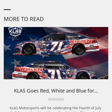
MORE TO READ
KLAS Goes Red, White and Blue for...
06/30/2026
KLAS Motorsports will be celebrating the Fourth of July 