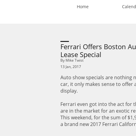
Home
Calend
Ferrari Offers Boston A
Lease Special
By Mike Twist
13 Jan, 2017
Auto show specials are nothing n
car, it only makes sense to offer
display.
Ferrari even got into the act for
are in the market for an exotic r
This weekend, for the sum of $1,
a brand new 2017 Ferrari Califo