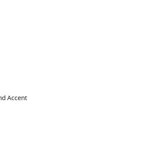
nd Accent