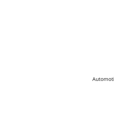
Automoti