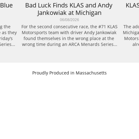
Blue 
Bad Luck Finds KLAS and Andy 
KLAS
Jankowiak at Michigan
06/08/2026
g the 
For the second consecutive race, the #71 KLAS 
The add
 as they 
Motorsports team with driver Andy Jankowiak 
Michiga
day’s 
found themselves in the wrong place at the 
Motors
eries...
wrong time during an ARCA Menards Series...
alr
​Proudly Produced in Massachusetts