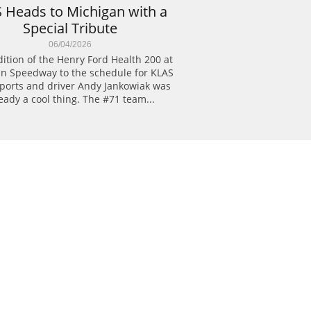
 Heads to Michigan with a 
Special Tribute
06/04/2026
ition of the Henry Ford Health 200 at 
n Speedway to the schedule for KLAS 
ports and driver Andy Jankowiak was 
eady a cool thing. The #71 team...