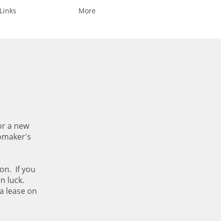
Links
More
or a new
tomaker's
on. If you
in luck.
a lease on