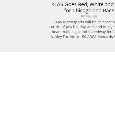
KLAS Goes Red, White and 
for Chicagoland Race
06/30/2026
KLAS Motorsports will be celebratin
Fourth of July holiday weekend in style
head to Chicagoland Speedway for Fri
Ashley Furniture 150 ARCA Menards S