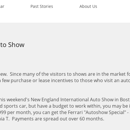
ar
Past Stories
About Us
uto Show
ew. Since many of the visitors to shows are in the market f
 a few purchase or lease incentives to those who visit an au
 this weekend's New England International Auto Show in Bost
ed sports car, but have a budget to work within, you may be 
999 per month, you can get the Ferrari "Autoshow Special" - 
rnia T. Payments are spread out over 60 months.