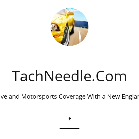
​TachNeedle.Com
ve and Motorsports Coverage With a New Engla
