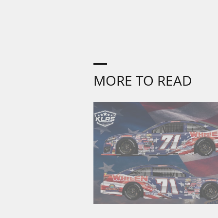
MORE TO READ