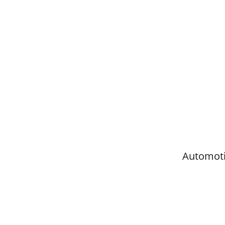
Automoti