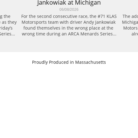
Jankowiak at Michigan
06/08/2026
g the 
For the second consecutive race, the #71 KLAS 
The add
 as they 
Motorsports team with driver Andy Jankowiak 
Michiga
day’s 
found themselves in the wrong place at the 
Motors
eries...
wrong time during an ARCA Menards Series...
alr
​Proudly Produced in Massachusetts