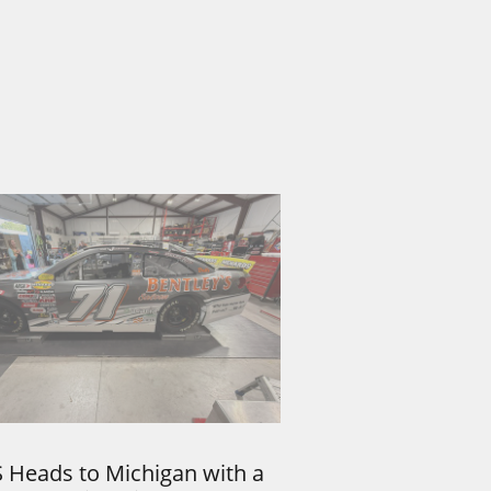
 Heads to Michigan with a 