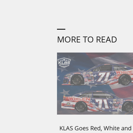
MORE TO READ
KLAS Goes Red, White and 