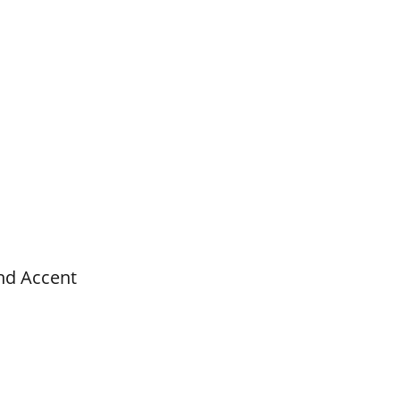
nd Accent