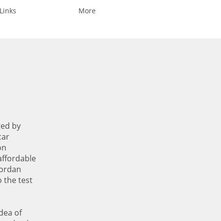
Links
More
ged by
car
on
affordable
Jordan
o the test
dea of