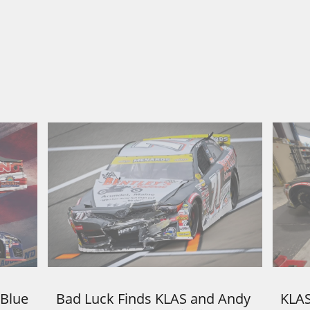
Blue 
Bad Luck Finds KLAS and Andy 
KLAS