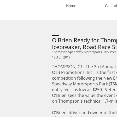
Home
Calend
O'Brien Ready for Tho
Icebreaker, Road Race St
Thompson Speedway Motorsports Park Pres
13 Apr, 2017
THOMPSON, CT –The 3rd Annual I
OTB Promotions, Inc., is the firs
competition following the New E
Speedway Motorsports Park (TSMP)
entry fee – as low as $250. Vete
O'Brien sees the value the event o
on Thompson's technical 1.7-mil
O'Brien, driver and owner of the