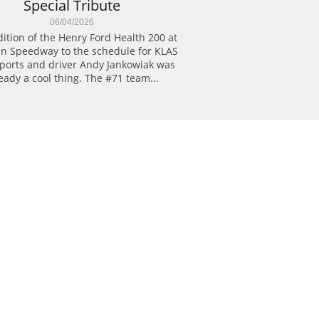
Special Tribute
06/04/2026
ition of the Henry Ford Health 200 at 
n Speedway to the schedule for KLAS 
ports and driver Andy Jankowiak was 
eady a cool thing. The #71 team...