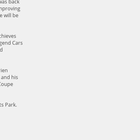
 was back
improving
 will be
chieves
Legend Cars
nd
rien
 and his
 Coupe
s Park.