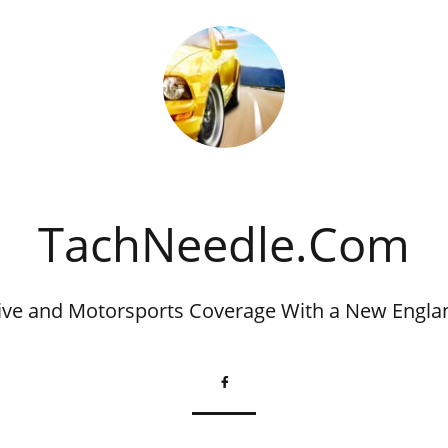
​TachNeedle.Com
ve and Motorsports Coverage With a New Engla
