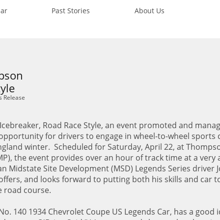
ar
Past Stories
About Us
mpson
yle
s Release
cebreaker, Road Race Style, an event promoted and mana
t opportunity for drivers to engage in wheel-to-wheel sports 
ngland winter. Scheduled for Saturday, April 22, at Thomps
, the event provides over an hour of track time at a very 
ran Midstate Site Development (MSD) Legends Series driver 
ffers, and looks forward to putting both his skills and car t
e road course.
 No. 140 1934 Chevrolet Coupe US Legends Car, has a good i