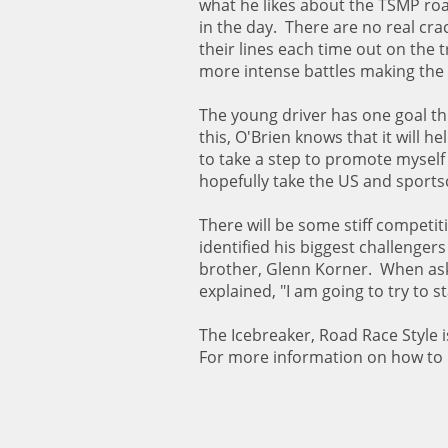
what he likes about the TSMP road
in the day. There are no real cra
their lines each time out on the 
more intense battles making the 
The young driver has one goal thi
this, O'Brien knows that it will h
to take a step to promote myself 
hopefully take the US and sportsc
There will be some stiff competit
identified his biggest challeng
brother, Glenn Korner. When aske
explained, "I am going to try to 
The Icebreaker, Road Race Style
For more information on how to