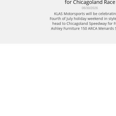
for Chicagoland Race
06/30/2026
KLAS Motorsports will be celebratin
Fourth of July holiday weekend in style
head to Chicagoland Speedway for Fri
Ashley Furniture 150 ARCA Menards S