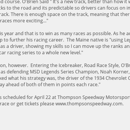
 course. O'Brien Said " It's a new track, better than how it
cks to the road and its predictable so drivers can focus on 
track. There is enough space on the track, meaning that there
races more exciting..."
s year and that is to win as many races as possible. As he a
elp to further his racing career. The Maine native is "using 
as a driver, showing my skills so I can move up the ranks a
ar racing series to a whole new level."
ion, however. Entering the Icebreaker, Road Race Style, O'B
ers as defending MSD Legends Series Champion, Noah Korner,
d what his strategy was, the driver of the 1934 Chevrolet
stay ahead of both of them in points each race."
 is scheduled for April 22 at Thompson Speedway Motorsport
 race or get tickets please www.thompsonspeedway.com.