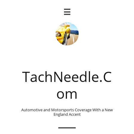

TachNeedle.C
om
Automotive and Motorsports Coverage With a New
England Accent