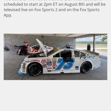
scheduled to start at 2pm ET on August 8th and will be
televised live on Fox Sports 2 and on the Fox Sports
App.