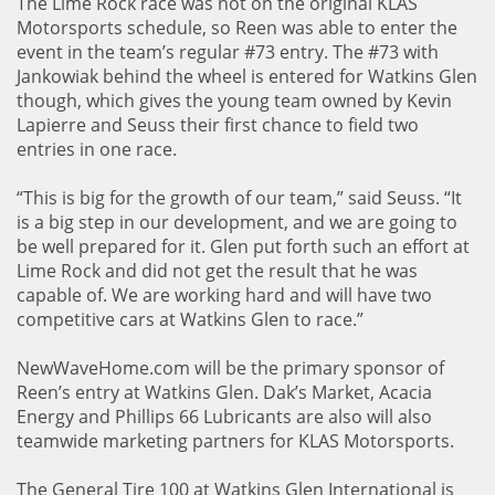
The Lime Rock race was not on the original KLAS
Motorsports schedule, so Reen was able to enter the
event in the team’s regular #73 entry. The #73 with
Jankowiak behind the wheel is entered for Watkins Glen
though, which gives the young team owned by Kevin
Lapierre and Seuss their first chance to field two
entries in one race.
“This is big for the growth of our team,” said Seuss. “It
is a big step in our development, and we are going to
be well prepared for it. Glen put forth such an effort at
Lime Rock and did not get the result that he was
capable of. We are working hard and will have two
competitive cars at Watkins Glen to race.”
NewWaveHome.com will be the primary sponsor of
Reen’s entry at Watkins Glen. Dak’s Market, Acacia
Energy and Phillips 66 Lubricants are also will also
teamwide marketing partners for KLAS Motorsports.
The General Tire 100 at Watkins Glen International is