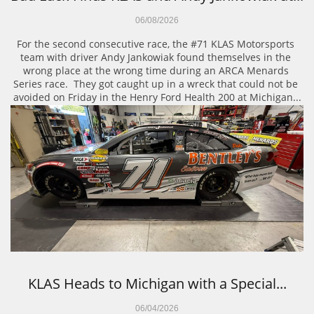
06/08/2026
For the second consecutive race, the #71 KLAS Motorsports 
team with driver Andy Jankowiak found themselves in the 
wrong place at the wrong time during an ARCA Menards 
Series race.  They got caught up in a wreck that could not be 
avoided on Friday in the Henry Ford Health 200 at Michigan...
KLAS Heads to Michigan with a Special...
06/04/2026