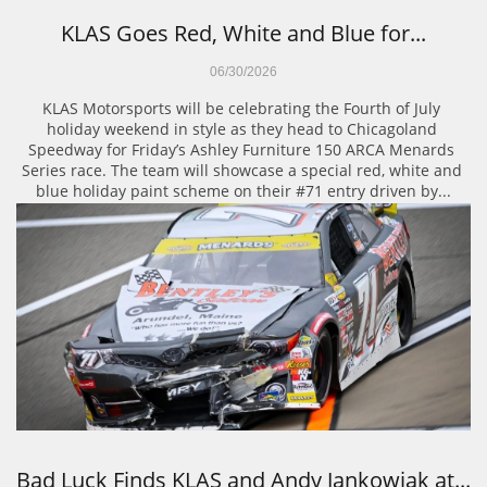
KLAS Goes Red, White and Blue for...
06/30/2026
KLAS Motorsports will be celebrating the Fourth of July 
holiday weekend in style as they head to Chicagoland 
Speedway for Friday’s Ashley Furniture 150 ARCA Menards 
Series race. The team will showcase a special red, white and 
blue holiday paint scheme on their #71 entry driven by...
Bad Luck Finds KLAS and Andy Jankowiak at...