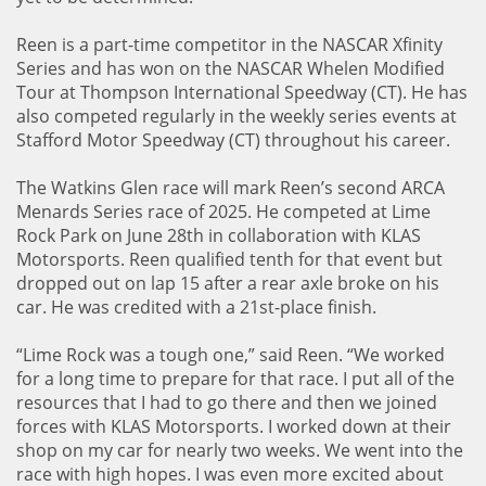
Reen is a part-time competitor in the NASCAR Xfinity
Series and has won on the NASCAR Whelen Modified
Tour at Thompson International Speedway (CT). He has
also competed regularly in the weekly series events at
Stafford Motor Speedway (CT) throughout his career.
The Watkins Glen race will mark Reen’s second ARCA
Menards Series race of 2025. He competed at Lime
Rock Park on June 28th in collaboration with KLAS
Motorsports. Reen qualified tenth for that event but
dropped out on lap 15 after a rear axle broke on his
car. He was credited with a 21st-place finish.
“Lime Rock was a tough one,” said Reen. “We worked
for a long time to prepare for that race. I put all of the
resources that I had to go there and then we joined
forces with KLAS Motorsports. I worked down at their
shop on my car for nearly two weeks. We went into the
race with high hopes. I was even more excited about