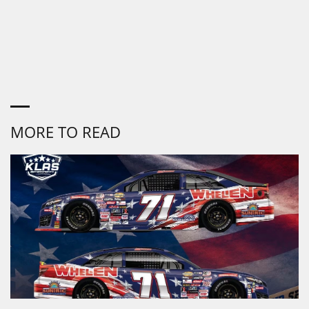
MORE TO READ