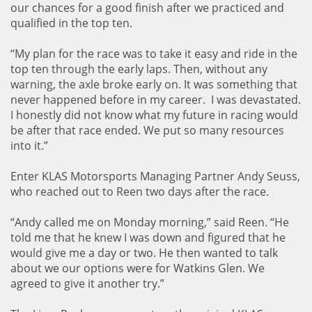
our chances for a good finish after we practiced and
qualified in the top ten.
“My plan for the race was to take it easy and ride in the
top ten through the early laps. Then, without any
warning, the axle broke early on. It was something that
never happened before in my career. I was devastated.
I honestly did not know what my future in racing would
be after that race ended. We put so many resources
into it.”
Enter KLAS Motorsports Managing Partner Andy Seuss,
who reached out to Reen two days after the race.
“Andy called me on Monday morning,” said Reen. “He
told me that he knew I was down and figured that he
would give me a day or two. He then wanted to talk
about we our options were for Watkins Glen. We
agreed to give it another try.”