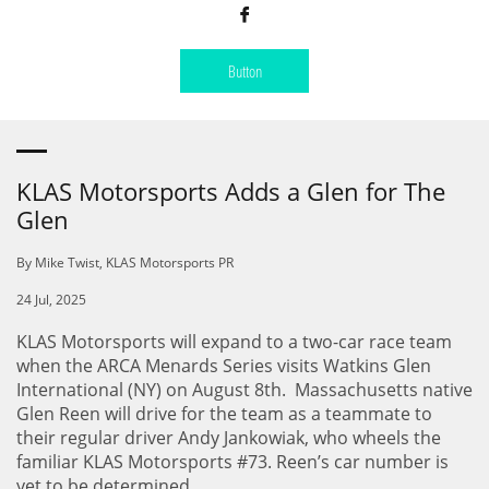

Button
KLAS Motorsports Adds a Glen for The
Glen
By Mike Twist, KLAS Motorsports PR
24 Jul, 2025
KLAS Motorsports will expand to a two-car race team
when the ARCA Menards Series visits Watkins Glen
International (NY) on August 8th. Massachusetts native
Glen Reen will drive for the team as a teammate to
their regular driver Andy Jankowiak, who wheels the
familiar KLAS Motorsports #73. Reen’s car number is
yet to be determined.