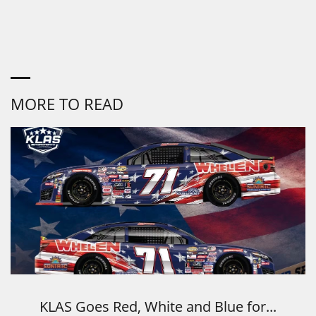
MORE TO READ
KLAS Goes Red, White and Blue for...