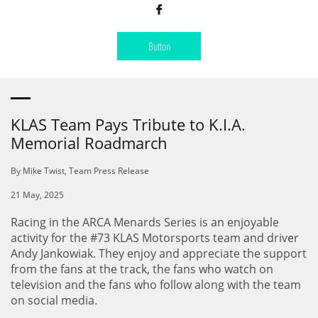

Button
KLAS Team Pays Tribute to K.I.A.
Memorial Roadmarch
By Mike Twist, Team Press Release
21 May, 2025
Racing in the ARCA Menards Series is an enjoyable
activity for the #73 KLAS Motorsports team and driver
Andy Jankowiak. They enjoy and appreciate the support
from the fans at the track, the fans who watch on
television and the fans who follow along with the team
on social media.