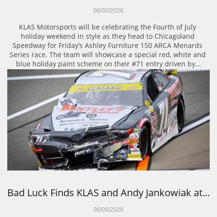
06/30/2026
KLAS Motorsports will be celebrating the Fourth of July 
holiday weekend in style as they head to Chicagoland 
Speedway for Friday’s Ashley Furniture 150 ARCA Menards 
Series race. The team will showcase a special red, white and 
blue holiday paint scheme on their #71 entry driven by...
Bad Luck Finds KLAS and Andy Jankowiak at...
06/08/2026