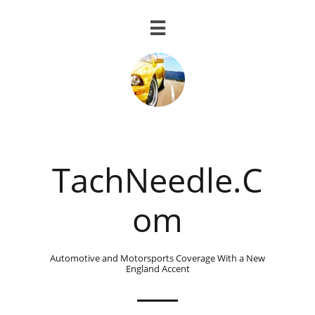

TachNeedle.C
om
Automotive and Motorsports Coverage With a New
England Accent