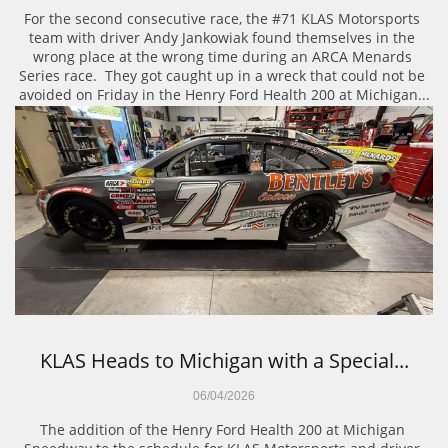
For the second consecutive race, the #71 KLAS Motorsports 
team with driver Andy Jankowiak found themselves in the 
wrong place at the wrong time during an ARCA Menards 
Series race.  They got caught up in a wreck that could not be 
avoided on Friday in the Henry Ford Health 200 at Michigan...
KLAS Heads to Michigan with a Special...
06/04/2026
The addition of the Henry Ford Health 200 at Michigan 