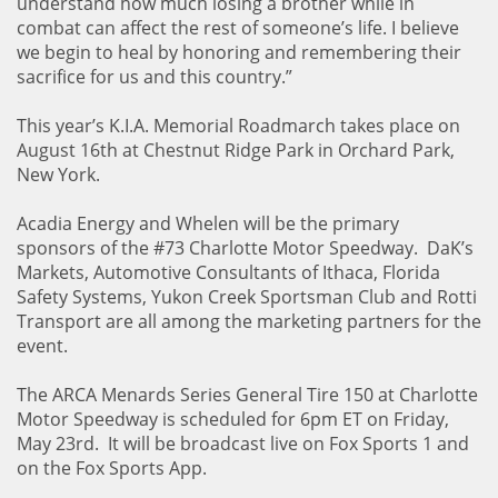
understand how much losing a brother while in
combat can affect the rest of someone’s life. I believe
we begin to heal by honoring and remembering their
sacrifice for us and this country.”
This year’s K.I.A. Memorial Roadmarch takes place on
August 16th at Chestnut Ridge Park in Orchard Park,
New York.
Acadia Energy and Whelen will be the primary
sponsors of the #73 Charlotte Motor Speedway. DaK’s
Markets, Automotive Consultants of Ithaca, Florida
Safety Systems, Yukon Creek Sportsman Club and Rotti
Transport are all among the marketing partners for the
event.
The ARCA Menards Series General Tire 150 at Charlotte
Motor Speedway is scheduled for 6pm ET on Friday,
May 23rd. It will be broadcast live on Fox Sports 1 and
on the Fox Sports App.