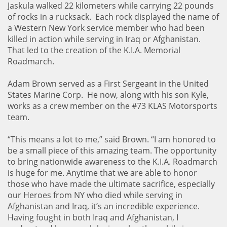
Jaskula walked 22 kilometers while carrying 22 pounds
of rocks in a rucksack. Each rock displayed the name of
a Western New York service member who had been
killed in action while serving in Iraq or Afghanistan.
That led to the creation of the K.I.A. Memorial
Roadmarch.
Adam Brown served as a First Sergeant in the United
States Marine Corp. He now, along with his son Kyle,
works as a crew member on the #73 KLAS Motorsports
team.
“This means a lot to me,” said Brown. “I am honored to
be a small piece of this amazing team. The opportunity
to bring nationwide awareness to the K.I.A. Roadmarch
is huge for me. Anytime that we are able to honor
those who have made the ultimate sacrifice, especially
our Heroes from NY who died while serving in
Afghanistan and Iraq, it’s an incredible experience.
Having fought in both Iraq and Afghanistan, I