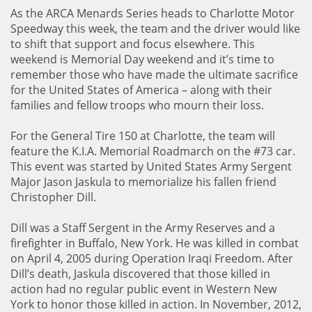
As the ARCA Menards Series heads to Charlotte Motor
Speedway this week, the team and the driver would like
to shift that support and focus elsewhere. This
weekend is Memorial Day weekend and it’s time to
remember those who have made the ultimate sacrifice
for the United States of America – along with their
families and fellow troops who mourn their loss.
For the General Tire 150 at Charlotte, the team will
feature the K.I.A. Memorial Roadmarch on the #73 car.
This event was started by United States Army Sergent
Major Jason Jaskula to memorialize his fallen friend
Christopher Dill.
Dill was a Staff Sergent in the Army Reserves and a
firefighter in Buffalo, New York. He was killed in combat
on April 4, 2005 during Operation Iraqi Freedom. After
Dill’s death, Jaskula discovered that those killed in
action had no regular public event in Western New
York to honor those killed in action. In November, 2012,