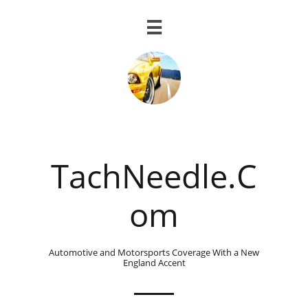

TachNeedle.C
om
Automotive and Motorsports Coverage With a New
England Accent