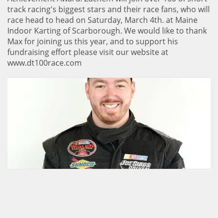
track racing's biggest stars and their race fans, who will
race head to head on Saturday, March 4th. at Maine
Indoor Karting of Scarborough. We would like to thank
Max for joining us this year, and to support his
fundraising effort please visit our website at
www.dt100race.com