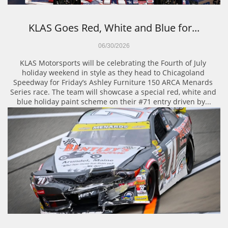
KLAS Goes Red, White and Blue for...
06/30/2026
KLAS Motorsports will be celebrating the Fourth of July 
holiday weekend in style as they head to Chicagoland 
Speedway for Friday’s Ashley Furniture 150 ARCA Menards 
Series race. The team will showcase a special red, white and 
blue holiday paint scheme on their #71 entry driven by...