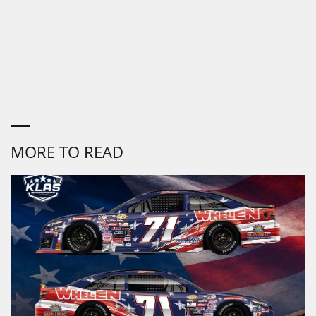
MORE TO READ