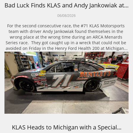
Bad Luck Finds KLAS and Andy Jankowiak at...
06/08/2026
For the second consecutive race, the #71 KLAS Motorsports 
team with driver Andy Jankowiak found themselves in the 
wrong place at the wrong time during an ARCA Menards 
Series race.  They got caught up in a wreck that could not be 
avoided on Friday in the Henry Ford Health 200 at Michigan...
KLAS Heads to Michigan with a Special...