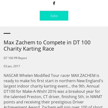

Button
Max Zachem to Compete in DT 100
Charity Karting Race
DT 100 PR Report
03 Jan, 2017
NASCAR Whelen Modified Tour racer MAX ZACHEM is
ready to make his first start in northern New England's
largest indoor charity karting event... the 9th. Annual
DT100 for Make-A-Wish! 2016 was a breakout year for
the talented Preston, CT driver, finishing 5th. in NWMT
points and receiving their prestigious Driver
Achievement Award. Zachem will join over 100 of short