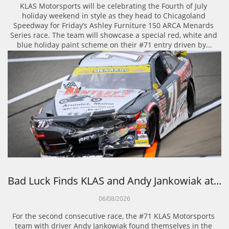
KLAS Motorsports will be celebrating the Fourth of July 
holiday weekend in style as they head to Chicagoland 
Speedway for Friday’s Ashley Furniture 150 ARCA Menards 
Series race. The team will showcase a special red, white and 
blue holiday paint scheme on their #71 entry driven by...
Bad Luck Finds KLAS and Andy Jankowiak at...
06/08/2026
For the second consecutive race, the #71 KLAS Motorsports 
team with driver Andy Jankowiak found themselves in the 