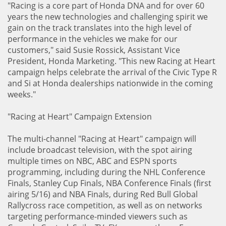
"Racing is a core part of Honda DNA and for over 60
years the new technologies and challenging spirit we
gain on the track translates into the high level of
performance in the vehicles we make for our
customers," said Susie Rossick, Assistant Vice
President, Honda Marketing. "This new Racing at Heart
campaign helps celebrate the arrival of the Civic Type R
and Si at Honda dealerships nationwide in the coming
weeks."
"Racing at Heart" Campaign Extension
The multi-channel "Racing at Heart" campaign will
include broadcast television, with the spot airing
multiple times on NBC, ABC and ESPN sports
programming, including during the NHL Conference
Finals, Stanley Cup Finals, NBA Conference Finals (first
airing 5/16) and NBA Finals, during Red Bull Global
Rallycross race competition, as well as on networks
targeting performance-minded viewers such as