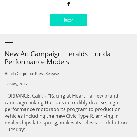

Button
New Ad Campaign Heralds Honda
Performance Models
Honda Corporate Press Release
17 May, 2017
TORRANCE, Calif. – "Racing at Heart," a new brand
campaign linking Honda's incredibly diverse, high-
performance motorsports program to production
vehicles including the new Civic Type R, arriving in
dealerships late spring, makes its television debut on
Tuesday: