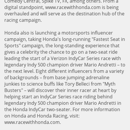
Comedy Central, Spike TV, FX, among others. From a
digital standpoint, www.racewithhonda.com is being
overhauled and will serve as the destination hub of the
racing campaign.
Honda also is launching a motorsports influencer
campaign, taking Honda's long-running "Fastest Seat in
Sports" campaign, the long-standing experience that
gives a celebrity the chance to go on a two-seat ride
leading the start of a Verizon IndyCar Series race with
legendary Indy 500 champion driver Mario Andretti – to
the next level. Eight different influencers from a variety
of backgrounds – from base jumping adrenaline
junkies to science buffs like Tory Belleci from "Myth
Busters" – will discover their inner racer at heart by
helping start an IndyCar Series race riding behind
legendary Indy 500 champion driver Mario Andretti in
the Honda IndyCar two-seater. For more information
on Honda and Honda Racing, visit:
www.racewithhonda.com.