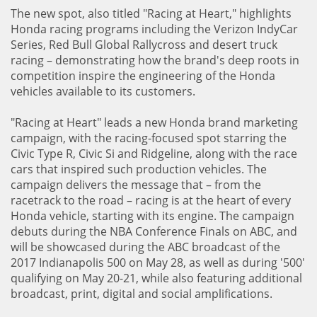
The new spot, also titled "Racing at Heart," highlights
Honda racing programs including the Verizon IndyCar
Series, Red Bull Global Rallycross and desert truck
racing – demonstrating how the brand's deep roots in
competition inspire the engineering of the Honda
vehicles available to its customers.
"Racing at Heart" leads a new Honda brand marketing
campaign, with the racing-focused spot starring the
Civic Type R, Civic Si and Ridgeline, along with the race
cars that inspired such production vehicles. The
campaign delivers the message that – from the
racetrack to the road – racing is at the heart of every
Honda vehicle, starting with its engine. The campaign
debuts during the NBA Conference Finals on ABC, and
will be showcased during the ABC broadcast of the
2017 Indianapolis 500 on May 28, as well as during '500'
qualifying on May 20-21, while also featuring additional
broadcast, print, digital and social amplifications.