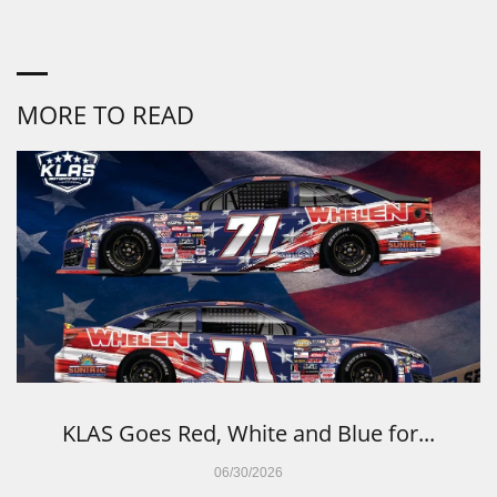
MORE TO READ
KLAS Goes Red, White and Blue for...
06/30/2026