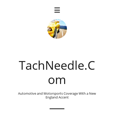

TachNeedle.C
om
Automotive and Motorsports Coverage With a New
England Accent