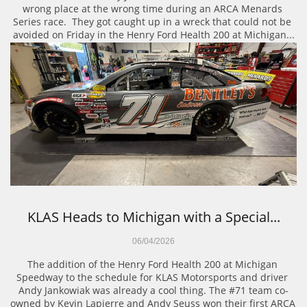
wrong place at the wrong time during an ARCA Menards 
Series race.  They got caught up in a wreck that could not be 
avoided on Friday in the Henry Ford Health 200 at Michigan...
KLAS Heads to Michigan with a Special...
06/04/2026
The addition of the Henry Ford Health 200 at Michigan 
Speedway to the schedule for KLAS Motorsports and driver 
Andy Jankowiak was already a cool thing. The #71 team co-
owned by Kevin Lapierre and Andy Seuss won their first ARCA 