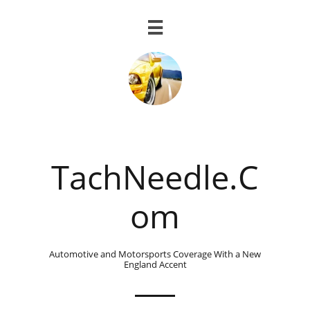

TachNeedle.C
om
Automotive and Motorsports Coverage With a New
England Accent