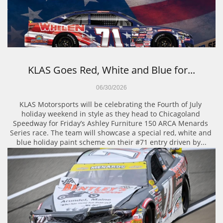
KLAS Goes Red, White and Blue for...
06/30/2026
KLAS Motorsports will be celebrating the Fourth of July 
holiday weekend in style as they head to Chicagoland 
Speedway for Friday’s Ashley Furniture 150 ARCA Menards 
Series race. The team will showcase a special red, white and 
blue holiday paint scheme on their #71 entry driven by...