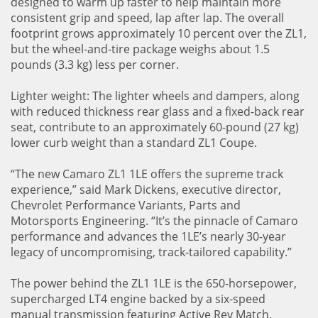
designed to warm up faster to help maintain more
consistent grip and speed, lap after lap. The overall
footprint grows approximately 10 percent over the ZL1,
but the wheel-and-tire package weighs about 1.5
pounds (3.3 kg) less per corner.
Lighter weight: The lighter wheels and dampers, along
with reduced thickness rear glass and a fixed-back rear
seat, contribute to an approximately 60-pound (27 kg)
lower curb weight than a standard ZL1 Coupe.
“The new Camaro ZL1 1LE offers the supreme track
experience,” said Mark Dickens, executive director,
Chevrolet Performance Variants, Parts and
Motorsports Engineering. “It’s the pinnacle of Camaro
performance and advances the 1LE’s nearly 30-year
legacy of uncompromising, track-tailored capability.”
The power behind the ZL1 1LE is the 650-horsepower,
supercharged LT4 engine backed by a six-speed
manual transmission featuring Active Rev Match.