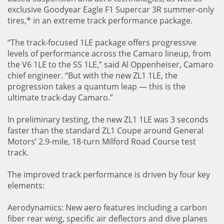
exclusive Goodyear Eagle F1 Supercar 3R summer-only
tires,* in an extreme track performance package.
“The track-focused 1LE package offers progressive
levels of performance across the Camaro lineup, from
the V6 1LE to the SS 1LE,” said Al Oppenheiser, Camaro
chief engineer. “But with the new ZL1 1LE, the
progression takes a quantum leap — this is the
ultimate track-day Camaro.”
In preliminary testing, the new ZL1 1LE was 3 seconds
faster than the standard ZL1 Coupe around General
Motors’ 2.9-mile, 18-turn Milford Road Course test
track.
The improved track performance is driven by four key
elements:
Aerodynamics: New aero features including a carbon
fiber rear wing, specific air deflectors and dive planes