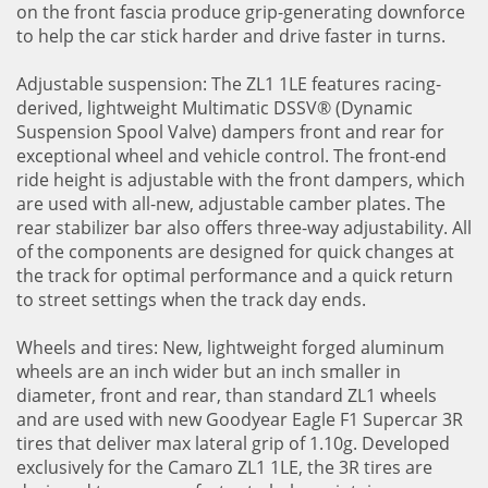
on the front fascia produce grip-generating downforce
to help the car stick harder and drive faster in turns.
Adjustable suspension: The ZL1 1LE features racing-
derived, lightweight Multimatic DSSV® (Dynamic
Suspension Spool Valve) dampers front and rear for
exceptional wheel and vehicle control. The front-end
ride height is adjustable with the front dampers, which
are used with all-new, adjustable camber plates. The
rear stabilizer bar also offers three-way adjustability. All
of the components are designed for quick changes at
the track for optimal performance and a quick return
to street settings when the track day ends.
Wheels and tires: New, lightweight forged aluminum
wheels are an inch wider but an inch smaller in
diameter, front and rear, than standard ZL1 wheels
and are used with new Goodyear Eagle F1 Supercar 3R
tires that deliver max lateral grip of 1.10g. Developed
exclusively for the Camaro ZL1 1LE, the 3R tires are