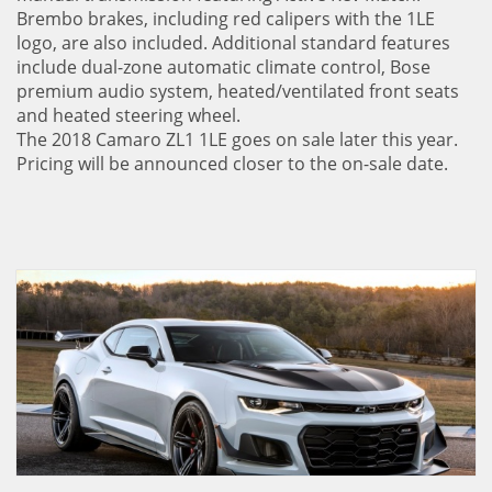
Brembo brakes, including red calipers with the 1LE
logo, are also included. Additional standard features
include dual-zone automatic climate control, Bose
premium audio system, heated/ventilated front seats
and heated steering wheel.
The 2018 Camaro ZL1 1LE goes on sale later this year.
Pricing will be announced closer to the on-sale date.