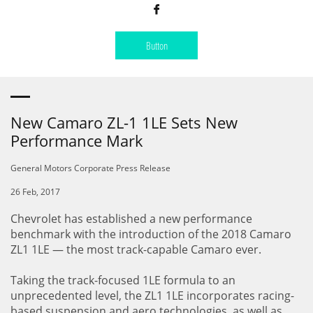

Button
New Camaro ZL-1 1LE Sets New
Performance Mark
General Motors Corporate Press Release
26 Feb, 2017
Chevrolet has established a new performance
benchmark with the introduction of the 2018 Camaro
ZL1 1LE — the most track-capable Camaro ever.
Taking the track-focused 1LE formula to an
unprecedented level, the ZL1 1LE incorporates racing-
based suspension and aero technologies, as well as