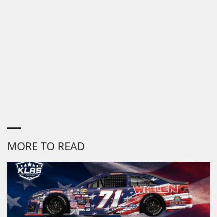
MORE TO READ