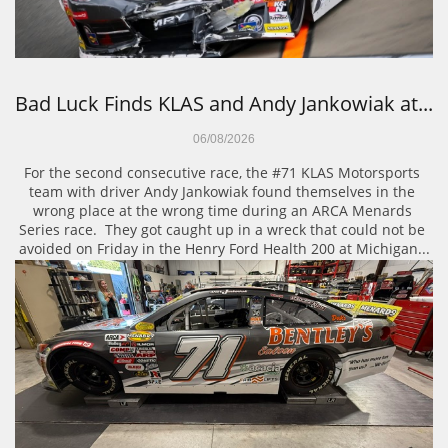
Bad Luck Finds KLAS and Andy Jankowiak at...
06/08/2026
For the second consecutive race, the #71 KLAS Motorsports 
team with driver Andy Jankowiak found themselves in the 
wrong place at the wrong time during an ARCA Menards 
Series race.  They got caught up in a wreck that could not be 
avoided on Friday in the Henry Ford Health 200 at Michigan...