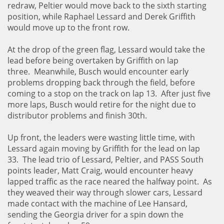
redraw, Peltier would move back to the sixth starting
position, while Raphael Lessard and Derek Griffith
would move up to the front row.
At the drop of the green flag, Lessard would take the
lead before being overtaken by Griffith on lap
three. Meanwhile, Busch would encounter early
problems dropping back through the field, before
coming to a stop on the track on lap 13. After just five
more laps, Busch would retire for the night due to
distributor problems and finish 30th.
Up front, the leaders were wasting little time, with
Lessard again moving by Griffith for the lead on lap
33. The lead trio of Lessard, Peltier, and PASS South
points leader, Matt Craig, would encounter heavy
lapped traffic as the race neared the halfway point. As
they weaved their way through slower cars, Lessard
made contact with the machine of Lee Hansard,
sending the Georgia driver for a spin down the