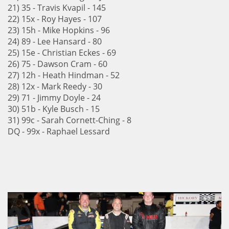
21) 35 - Travis Kvapil - 145
22) 15x - Roy Hayes - 107
23) 15h - Mike Hopkins - 96
24) 89 - Lee Hansard - 80
25) 15e - Christian Eckes - 69
26) 75 - Dawson Cram - 60
27) 12h - Heath Hindman - 52
28) 12x - Mark Reedy - 30
29) 71 - Jimmy Doyle - 24
30) 51b - Kyle Busch - 15
31) 99c - Sarah Cornett-Ching - 8
DQ - 99x - Raphael Lessard