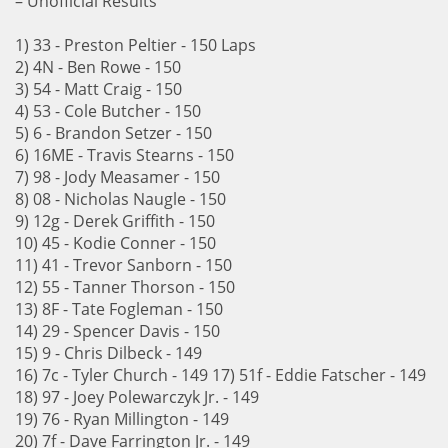
– Unofficial Results
1) 33 - Preston Peltier - 150 Laps
2) 4N - Ben Rowe - 150
3) 54 - Matt Craig - 150
4) 53 - Cole Butcher - 150
5) 6 - Brandon Setzer - 150
6) 16ME - Travis Stearns - 150
7) 98 - Jody Measamer - 150
8) 08 - Nicholas Naugle - 150
9) 12g - Derek Griffith - 150
10) 45 - Kodie Conner - 150
11) 41 - Trevor Sanborn - 150
12) 55 - Tanner Thorson - 150
13) 8F - Tate Fogleman - 150
14) 29 - Spencer Davis - 150
15) 9 - Chris Dilbeck - 149
16) 7c - Tyler Church - 149 17) 51f - Eddie Fatscher - 149
18) 97 - Joey Polewarczyk Jr. - 149
19) 76 - Ryan Millington - 149
20) 7f - Dave Farrington Jr. - 149