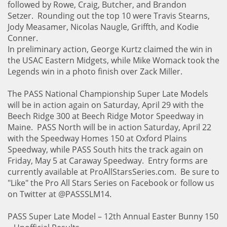
followed by Rowe, Craig, Butcher, and Brandon
Setzer. Rounding out the top 10 were Travis Stearns,
Jody Measamer, Nicolas Naugle, Griffth, and Kodie
Conner.
In preliminary action, George Kurtz claimed the win in
the USAC Eastern Midgets, while Mike Womack took the
Legends win in a photo finish over Zack Miller.
The PASS National Championship Super Late Models
will be in action again on Saturday, April 29 with the
Beech Ridge 300 at Beech Ridge Motor Speedway in
Maine. PASS North will be in action Saturday, April 22
with the Speedway Homes 150 at Oxford Plains
Speedway, while PASS South hits the track again on
Friday, May 5 at Caraway Speedway. Entry forms are
currently available at ProAllStarsSeries.com. Be sure to
"Like" the Pro All Stars Series on Facebook or follow us
on Twitter at @PASSSLM14.
PASS Super Late Model – 12th Annual Easter Bunny 150