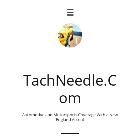

TachNeedle.C
om
Automotive and Motorsports Coverage With a New
England Accent