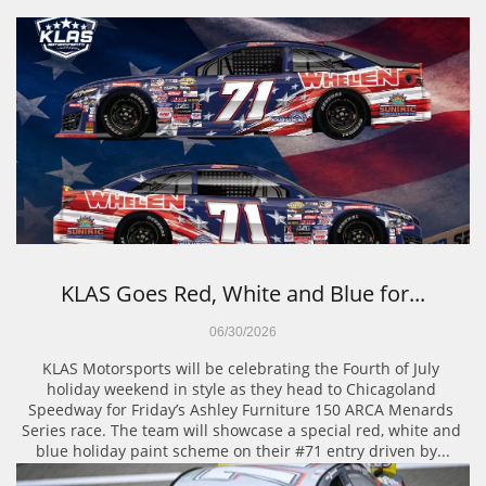
KLAS Goes Red, White and Blue for...
06/30/2026
KLAS Motorsports will be celebrating the Fourth of July 
holiday weekend in style as they head to Chicagoland 
Speedway for Friday’s Ashley Furniture 150 ARCA Menards 
Series race. The team will showcase a special red, white and 
blue holiday paint scheme on their #71 entry driven by...