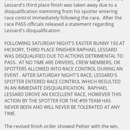
Lessard's third place finish was taken away due to a
disqualification stemming from his spotter entering
race control immediately following the race. After the
race PASS officials released a statement regarding
Lessard's disqualification:
FOLLOWING SATURDAY NIGHT'S EASTER BUNNY 150 AT
HICKORY, THIRD PLACE FINISHER RAPHAEL LESSARD
WAS DISQUALIFIED DUE TO ACTIONS DETRIMENTAL TO
PASS. AT NO TIME ARE DRIVERS, CREW MEMBERS, OR
SPOTTERS ALLOWED INTO RACE CONTROL DURING AN
EVENT. AFTER SATURDAY NIGHT'S RACE, LESSARD'S
SPOTTER ENTERED RACE CONTROL WHICH RESULTED
IN AN IMMEDIATE DISQUALIFICATION. RAPHAEL
LESSARD DROVE AN EXCELLENT RACE, HOWEVER THIS
ACTION BY THE SPOTTER FOR THE #99 TEAM HAS
NEVER BEEN AND WILL NEVER BE TOLERATED AT ANY
TIME.
The revised finish order showed Peltier with the win,