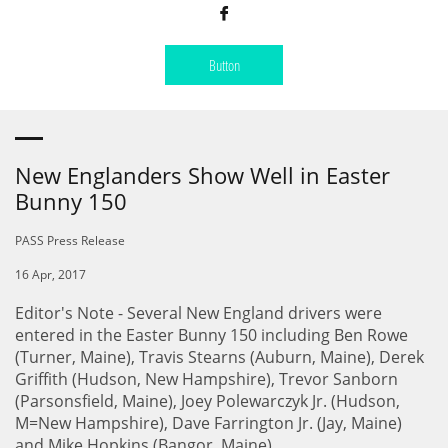

Button
New Englanders Show Well in Easter
Bunny 150
PASS Press Release
16 Apr, 2017
Editor's Note - Several New England drivers were
entered in the Easter Bunny 150 including Ben Rowe
(Turner, Maine), Travis Stearns (Auburn, Maine), Derek
Griffith (Hudson, New Hampshire), Trevor Sanborn
(Parsonsfield, Maine), Joey Polewarczyk Jr. (Hudson,
M=New Hampshire), Dave Farrington Jr. (Jay, Maine)
and Mike Hopkins (Bangor, Maine).