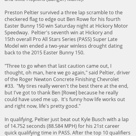
Preston Peltier survived a three lap scramble to the
checkered flag to edge out Ben Rowe for his fourth
Easter Bunny 150 win Saturday night at Hickory Motor
Speedway. Peltier's seventh win at Hickory and
15th overall Pro All Stars Series (PASS) Super Late
Model win ended a two-year winless drought dating
back to the 2015 Easter Bunny 150.
"Three to go when that last caution came out, I
thought, oh man, here we go again," said Peltier, driver
of the Roger Newton Concrete Finishing Chevrolet
#33. "My tires really weren't the best there at the end,
but I've got to thank Ben [Rowe] because he really
could have used me up. It's funny how life works out
and right now, life's pretty good."
In qualifying, Peltier just beat out Kyle Busch with a lap
of 14.752 seconds (88.584 MPH) for his 21st career
quick qualifying time in PASS. After the top 10 qualifiers