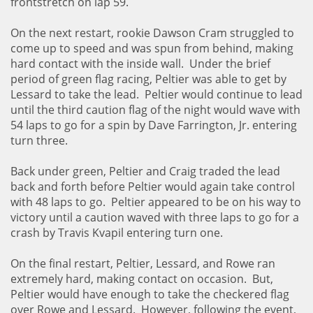
frontstretch on lap 59.
On the next restart, rookie Dawson Cram struggled to
come up to speed and was spun from behind, making
hard contact with the inside wall. Under the brief
period of green flag racing, Peltier was able to get by
Lessard to take the lead. Peltier would continue to lead
until the third caution flag of the night would wave with
54 laps to go for a spin by Dave Farrington, Jr. entering
turn three.
Back under green, Peltier and Craig traded the lead
back and forth before Peltier would again take control
with 48 laps to go. Peltier appeared to be on his way to
victory until a caution waved with three laps to go for a
crash by Travis Kvapil entering turn one.
On the final restart, Peltier, Lessard, and Rowe ran
extremely hard, making contact on occasion. But,
Peltier would have enough to take the checkered flag
over Rowe and Lessard. However, following the event,