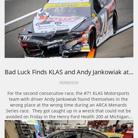
Bad Luck Finds KLAS and Andy Jankowiak at...
06/08/2026
For the second consecutive race, the #71 KLAS Motorsports 
team with driver Andy Jankowiak found themselves in the 
wrong place at the wrong time during an ARCA Menards 
Series race.  They got caught up in a wreck that could not be 
avoided on Friday in the Henry Ford Health 200 at Michigan...