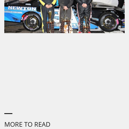
MORE TO READ